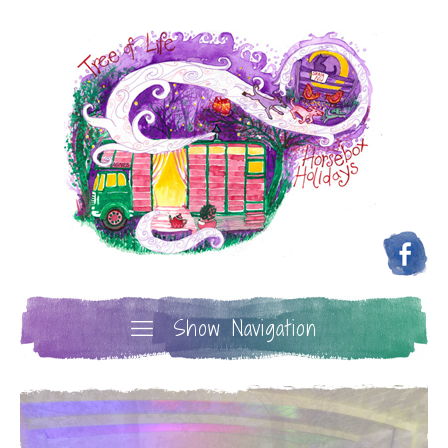
Show Navigation