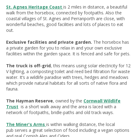
St. Agnes Heritage Coast
is 2 miles in distance, a beautiful
walk from the horsebox, connected by footpaths. Also the
coastal villages of St. Agnes and Perranporth are close, with
wonderful beaches, good facilities and lots of places to eat
out.
Exclusive facilities and private garden.
The horsebox has
a private garden for you to relax in and your own exclusive
facilities within the garden space. It is fenced and safe for pets.
The truck is off-grid
, this means using solar electricity for 12
V lighting, a composting toilet and reed bed filtration for waste
water. It’s a wildlife paradise with trees, hedges and meadows
which provide natural habitats for all sorts of native flora and
fauna.
The Hayman Reserve
, owned by the
Cornwall Wildlife
Trust
is a short walk away and the area is laced with a
network of footpaths, bridle-paths and old track-ways.
The Miner's Arms
is within walking distance, the local
pub serves a great selection of food including a vegan options
and real Cornish Ales and Ciders.