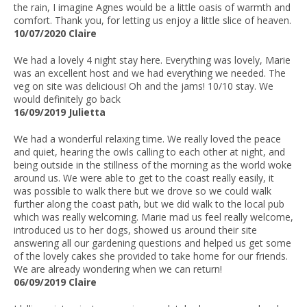
the rain, I imagine Agnes would be a little oasis of warmth and
comfort. Thank you, for letting us enjoy a little slice of heaven.
10/07/2020 Claire
We had a lovely 4 night stay here. Everything was lovely, Marie
was an excellent host and we had everything we needed. The
veg on site was delicious! Oh and the jams! 10/10 stay. We
would definitely go back
16/09/2019 Julietta
We had a wonderful relaxing time. We really loved the peace
and quiet, hearing the owls calling to each other at night, and
being outside in the stillness of the morning as the world woke
around us. We were able to get to the coast really easily, it
was possible to walk there but we drove so we could walk
further along the coast path, but we did walk to the local pub
which was really welcoming. Marie mad us feel really welcome,
introduced us to her dogs, showed us around their site
answering all our gardening questions and helped us get some
of the lovely cakes she provided to take home for our friends.
We are already wondering when we can return!
06/09/2019 Claire