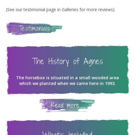
(See our testimonial page in Galleries for more reviews)
Testimonials
The History of Agnes
The horsebox is situated in a small wooded area
which we planted when we came here in 1993.
Read more...