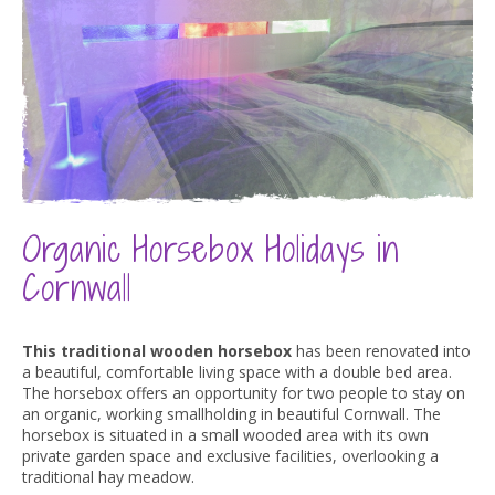
Organic
Horsebox
Holidays
in
Cornwall
This traditional wooden horsebox
has been renovated into
a beautiful, comfortable living space with a double bed area.
The horsebox offers an opportunity for two people to stay on
an organic, working smallholding in beautiful Cornwall. The
horsebox is situated in a small wooded area with its own
private garden space and exclusive facilities, overlooking a
traditional hay meadow.