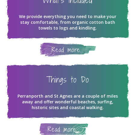
What's Included
We provide everything you need to make your
stay comfortable, from organic cotton bath
towels to logs and kindling.
Read more...
Things to Do
Perranporth and St Agnes are a couple of miles
away and offer wonderful beaches, surfing,
historic sites and coastal walking.
Read more...