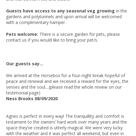
Guests have access to any seasonal veg growing
in the
gardens and polytunnels and upon arrival will be welcomed
with a complimentary hamper .
Pets welcome:
There is a secure garden for pets, please
contact us if you would like to bring your pet/s.
Our guests say...
We arrived at the Horsebox for a four-night break hopeful of
peace and renewal and we received a reward for the eyes, the
senses and the soul....(please read the whole review on our
testimonial page)
Ness Brooks 08/09/2020
Agnes is perfect in every way! The tranquillity and comfort is
testament to the owners’ hard work over many years and the
space they’ve created is utterly magical. We were very lucky
with the weather and it was perfect all weekend, but even in