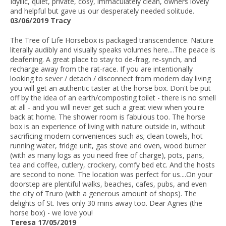
Idyllic, quiet, private, cosy, immaculately clean, owners lovely
and helpful but gave us our desperately needed solitude.
03/06/2019 Tracy
The Tree of Life Horsebox is packaged transcendence. Nature
literally audibly and visually speaks volumes here....The peace is
deafening. A great place to stay to de-frag, re-synch, and
recharge away from the rat-race. If you are intentionally
looking to sever / detach / disconnect from modern day living
you will get an authentic taster at the horse box. Don't be put
off by the idea of an earth/composting toilet - there is no smell
at all - and you will never get such a great view when you're
back at home. The shower room is fabulous too. The horse
box is an experience of living with nature outside in, without
sacrificing modern conveniences such as; clean towels, hot
running water, fridge unit, gas stove and oven, wood burner
(with as many logs as you need free of charge), pots, pans,
tea and coffee, cutlery, crockery, comfy bed etc. And the hosts
are second to none. The location was perfect for us....On your
doorstep are plentiful walks, beaches, cafes, pubs, and even
the city of Truro (with a generous amount of shops). The
delights of St. Ives only 30 mins away too. Dear Agnes (the
horse box) - we love you!
Teresa 17/05/2019