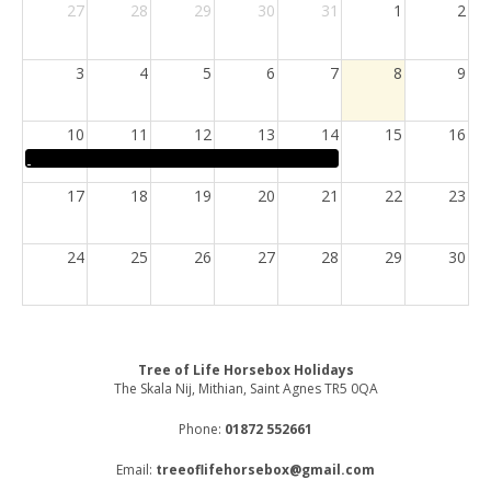
27
28
29
30
31
1
2
3
4
5
6
7
8
9
10
11
12
13
14
15
16
17
18
19
20
21
22
23
24
25
26
27
28
29
30
31
1
2
3
4
5
6
Tree of Life Horsebox Holidays
The Skala Nij, Mithian, Saint Agnes TR5 0QA
Phone:
01872 552661
Email:
treeoflifehorsebox@gmail.com