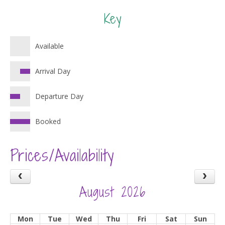
Key
Available
Arrival Day
Departure Day
Booked
Prices/Availability
August 2026
Mon
Tue
Wed
Thu
Fri
Sat
Sun