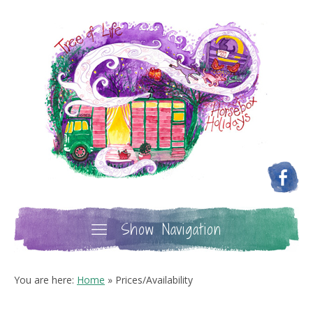
Show Navigation
You are here:
Home
»
Prices/Availability