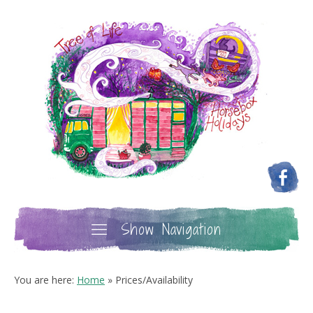
Show Navigation
You are here:
Home
»
Prices/Availability