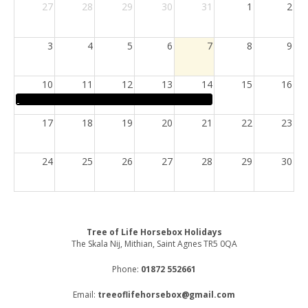
27
28
29
30
31
1
2
3
4
5
6
7
8
9
10
11
12
13
14
15
16
17
18
19
20
21
22
23
24
25
26
27
28
29
30
31
1
2
3
4
5
6
Tree of Life Horsebox Holidays
The Skala Nij, Mithian, Saint Agnes TR5 0QA
Phone:
01872 552661
Email:
treeoflifehorsebox@gmail.com