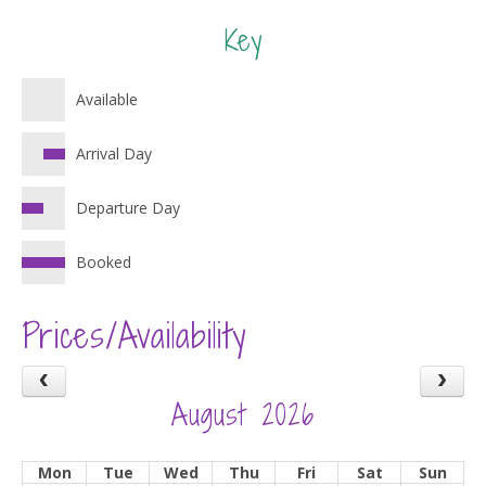
Key
Available
Arrival Day
Departure Day
Booked
Prices/Availability
August 2026
Mon
Tue
Wed
Thu
Fri
Sat
Sun