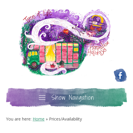
Show Navigation
You are here:
Home
»
Prices/Availability