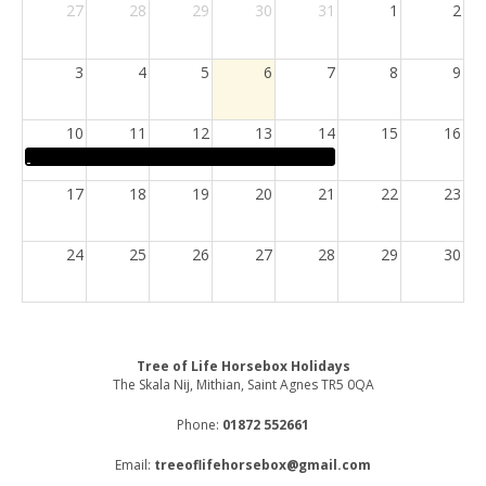
27
28
29
30
31
1
2
3
4
5
6
7
8
9
10
11
12
13
14
15
16
17
18
19
20
21
22
23
24
25
26
27
28
29
30
31
1
2
3
4
5
6
Tree of Life Horsebox Holidays
The Skala Nij, Mithian, Saint Agnes TR5 0QA
Phone:
01872 552661
Email:
treeoflifehorsebox@gmail.com