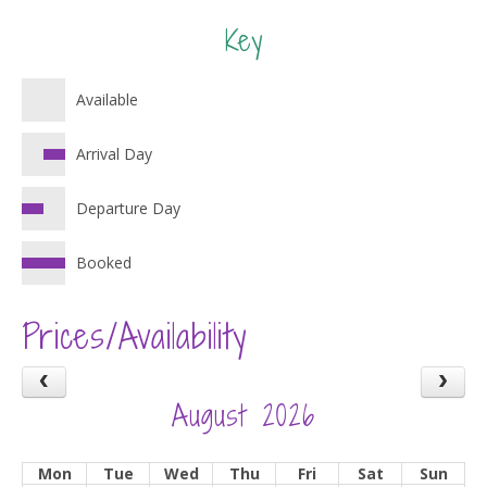
Key
Available
Arrival Day
Departure Day
Booked
Prices/Availability
August 2026
Mon
Tue
Wed
Thu
Fri
Sat
Sun