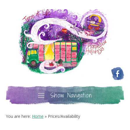
Show Navigation
You are here:
Home
»
Prices/Availability