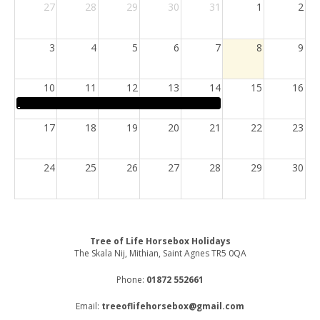
27
28
29
30
31
1
2
3
4
5
6
7
8
9
10
11
12
13
14
15
16
17
18
19
20
21
22
23
24
25
26
27
28
29
30
31
1
2
3
4
5
6
Tree of Life Horsebox Holidays
The Skala Nij, Mithian, Saint Agnes TR5 0QA
Phone:
01872 552661
Email:
treeoflifehorsebox@gmail.com