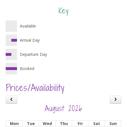
Key
Available
Arrival Day
Departure Day
Booked
Prices/Availability
August 2026
Mon
Tue
Wed
Thu
Fri
Sat
Sun