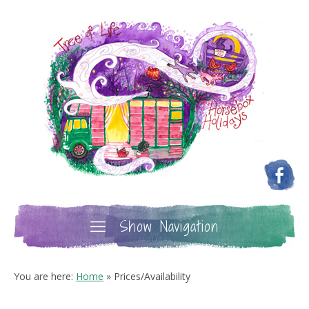
Show Navigation
You are here:
Home
»
Prices/Availability