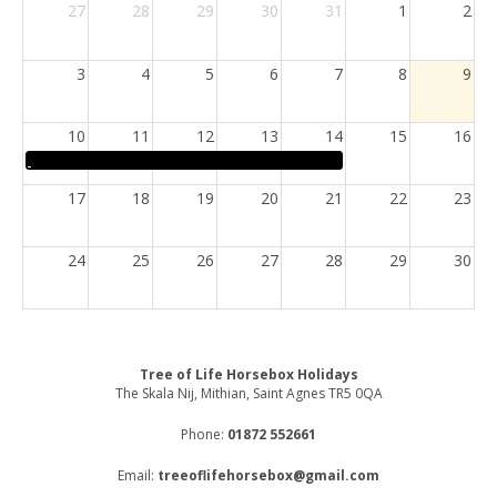
27
28
29
30
31
1
2
3
4
5
6
7
8
9
10
11
12
13
14
15
16
17
18
19
20
21
22
23
24
25
26
27
28
29
30
31
1
2
3
4
5
6
Tree of Life Horsebox Holidays
The Skala Nij, Mithian, Saint Agnes TR5 0QA
Phone:
01872 552661
Email:
treeoflifehorsebox@gmail.com