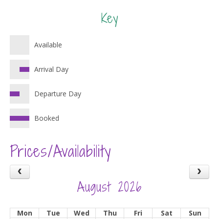
Key
Available
Arrival Day
Departure Day
Booked
Prices/Availability
August 2026
Mon
Tue
Wed
Thu
Fri
Sat
Sun