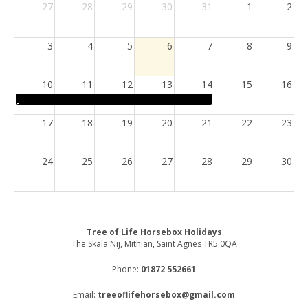
27
28
29
30
31
1
2
3
4
5
6
7
8
9
10
11
12
13
14
15
16
17
18
19
20
21
22
23
24
25
26
27
28
29
30
31
1
2
3
4
5
6
Tree of Life Horsebox Holidays
The Skala Nij, Mithian, Saint Agnes TR5 0QA
Phone:
01872 552661
Email:
treeoflifehorsebox@gmail.com