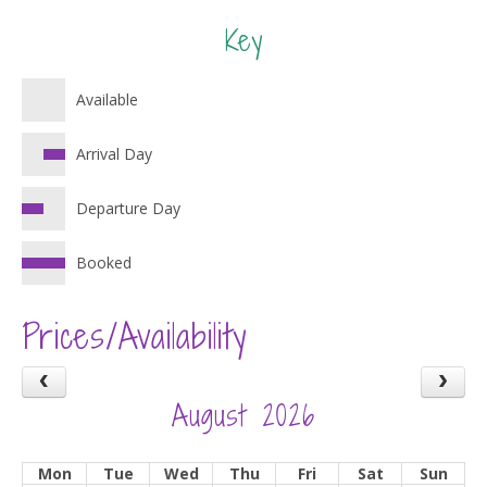
Key
Available
Arrival Day
Departure Day
Booked
Prices/Availability
August 2026
Mon
Tue
Wed
Thu
Fri
Sat
Sun