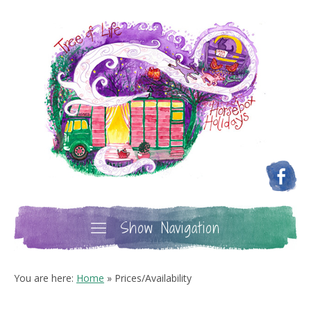
Show Navigation
You are here:
Home
»
Prices/Availability