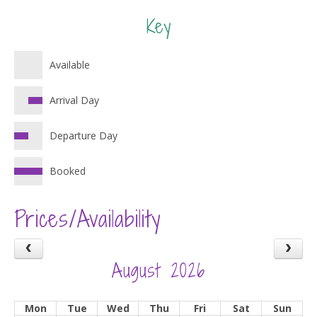
Key
Available
Arrival Day
Departure Day
Booked
Prices/Availability
August 2026
Mon
Tue
Wed
Thu
Fri
Sat
Sun