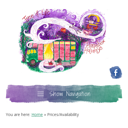
Show Navigation
You are here:
Home
»
Prices/Availability