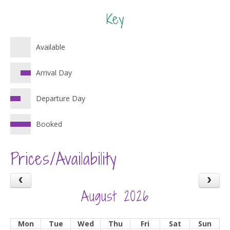
Key
Available
Arrival Day
Departure Day
Booked
Prices/Availability
August 2026
Mon
Tue
Wed
Thu
Fri
Sat
Sun