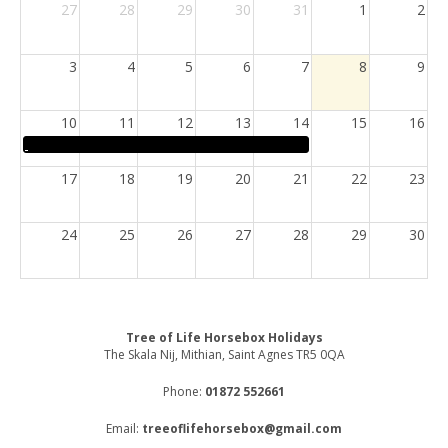
27
28
29
30
31
1
2
3
4
5
6
7
8
9
10
11
12
13
14
15
16
17
18
19
20
21
22
23
24
25
26
27
28
29
30
31
1
2
3
4
5
6
Tree of Life Horsebox Holidays
The Skala Nij, Mithian, Saint Agnes TR5 0QA
Phone:
01872 552661
Email:
treeoflifehorsebox@gmail.com